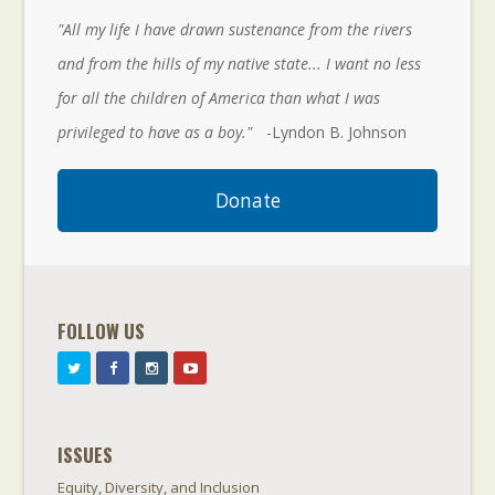
"All my life I have drawn sustenance from the rivers
and from the hills of my native state... I want no less
for all the children of America than what I was
privileged to have as a boy."
-Lyndon B. Johnson
Donate
FOLLOW US
ISSUES
Equity, Diversity, and Inclusion