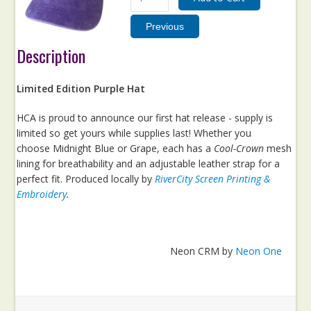
Description
Limited Edition Purple Hat
HCA is proud to announce our first hat release - supply is
limited so get yours while supplies last! Whether you
choose Midnight Blue or Grape, each has a
Cool-Crown
mesh
lining for breathability and an adjustable leather strap for a
perfect fit. Produced locally by
RiverCity Screen Printing &
Embroidery
.
Neon CRM by
Neon One