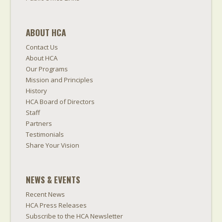
ABOUT HCA
Contact Us
About HCA
Our Programs
Mission and Principles
History
HCA Board of Directors
Staff
Partners
Testimonials
Share Your Vision
NEWS & EVENTS
Recent News
HCA Press Releases
Subscribe to the HCA Newsletter