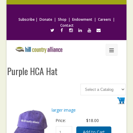
Subscribe
|
Donate
|
Shop
|
Endowment
|
Careers
|
Contact
Purple HCA Hat
larger image
Price:
$18.00