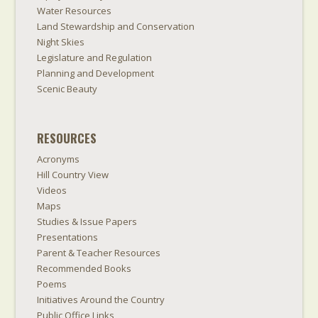
Water Resources
Land Stewardship and Conservation
Night Skies
Legislature and Regulation
Planning and Development
Scenic Beauty
RESOURCES
Acronyms
Hill Country View
Videos
Maps
Studies & Issue Papers
Presentations
Parent & Teacher Resources
Recommended Books
Poems
Initiatives Around the Country
Public Office Links