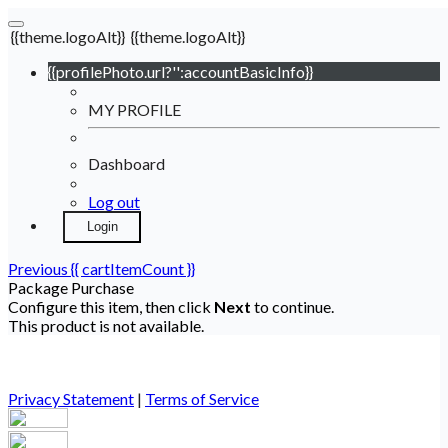
{{theme.logoAlt}}
{{theme.logoAlt}}
{{profilePhoto.url?'':accountBasicInfo}}
MY PROFILE
Dashboard
Log out
Login
Previous
{{ cartItemCount }}
Package Purchase
Configure this item, then click
Next
to continue.
This product is not available.
Privacy Statement
|
Terms of Service