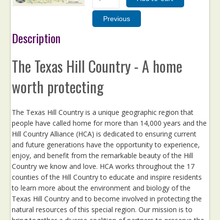
Description
The Texas Hill Country - A home
worth protecting
The Texas Hill Country is a unique geographic region that
people have called home for more than 14,000 years and the
Hill Country Alliance (HCA) is dedicated to ensuring current
and future generations have the opportunity to experience,
enjoy, and benefit from the remarkable beauty of the Hill
Country we know and love. HCA works throughout the 17
counties of the Hill Country to educate and inspire residents
to learn more about the environment and biology of the
Texas Hill Country and to become involved in protecting the
natural resources of this special region. Our mission is to