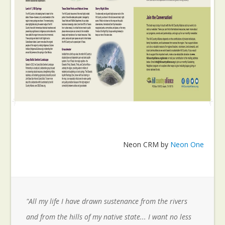
Neon CRM by
Neon One
"All my life I have drawn sustenance from the rivers
and from the hills of my native state... I want no less