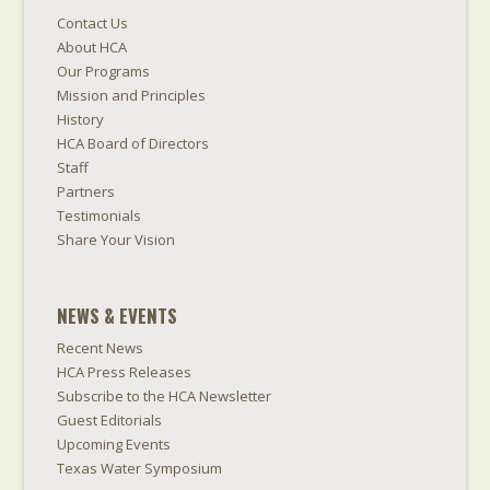
Contact Us
About HCA
Our Programs
Mission and Principles
History
HCA Board of Directors
Staff
Partners
Testimonials
Share Your Vision
NEWS & EVENTS
Recent News
HCA Press Releases
Subscribe to the HCA Newsletter
Guest Editorials
Upcoming Events
Texas Water Symposium