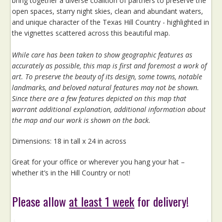
bring together a diverse coalition of partners to preserve the
open spaces, starry night skies, clean and abundant waters,
and unique character of the Texas Hill Country - highlighted in
the vignettes scattered across this beautiful map.
While care has been taken to show geographic features as
accurately as possible, this map is first and foremost a work of
art. To preserve the beauty of its design, some towns, notable
landmarks, and beloved natural features may not be shown.
Since there are a few features depicted on this map that
warrant additional explanation, additional information about
the map and our work is shown on the back.
Dimensions: 18 in tall x 24 in across
Great for your office or wherever you hang your hat –
whether it’s in the Hill Country or not!
Please allow
at least 1 week
for delivery!