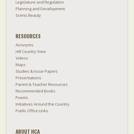
Legislature and Regulation
Planning and Development
Scenic Beauty
RESOURCES
Acronyms
Hill Country View
Videos
Maps
Studies & Issue Papers
Presentations
Parent & Teacher Resources
Recommended Books
Poems
Initiatives Around the Country
Public Office Links
ABOUT HCA