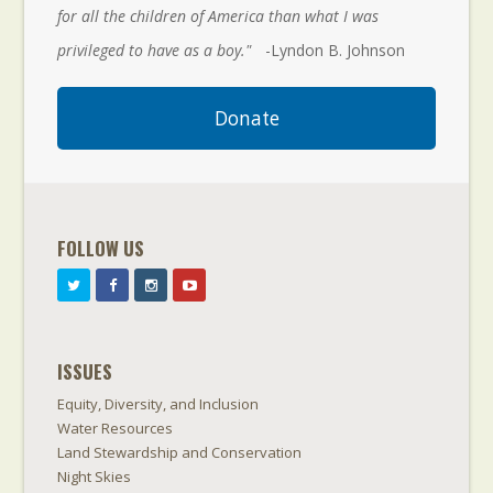
for all the children of America than what I was
privileged to have as a boy."
-Lyndon B. Johnson
Donate
FOLLOW US
ISSUES
Equity, Diversity, and Inclusion
Water Resources
Land Stewardship and Conservation
Night Skies