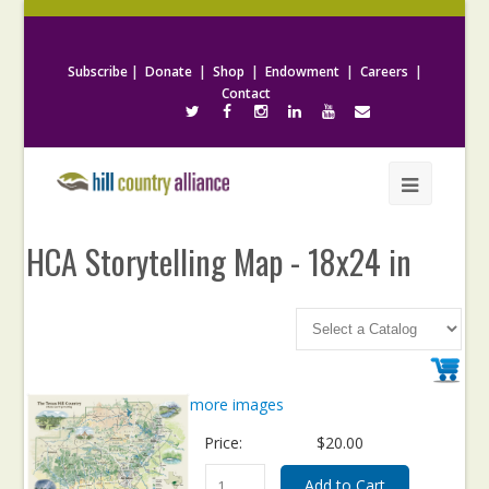
Subscribe
|
Donate
|
Shop
|
Endowment
|
Careers
|
Contact
HCA Storytelling Map - 18x24 in
more images
Price:
$20.00