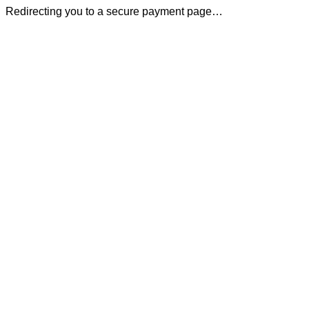
Redirecting you to a secure payment page…